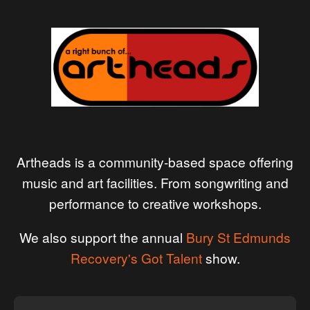
Artheads is a community-based space offering
music and art facilities. From songwriting and
performance to creative workshops.
We also support the annual
Bury St Edmunds
Recovery's Got Talent
show.