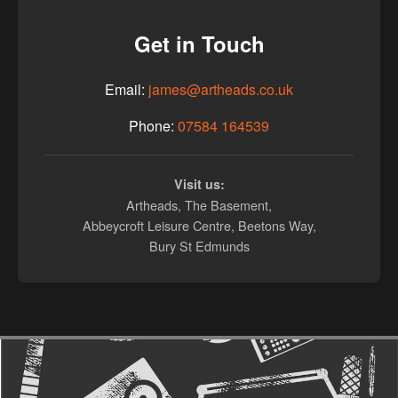
Get in Touch
Email:
james@artheads.co.uk
Phone:
07584 164539
Visit us:
Artheads, The Basement,
Abbeycroft Leisure Centre, Beetons Way,
Bury St Edmunds